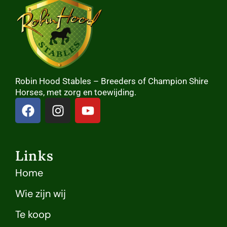
Robin Hood Stables – Breeders of Champion Shire
Horses, met zorg en toewijding.
Links
Home
Wie zijn wij
Te koop