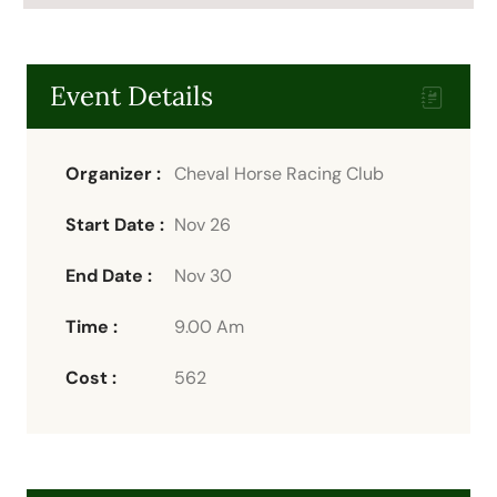
Event Details
Organizer :
Cheval
Horse Racing Club
Start Date :
Nov 26
End Date :
Nov 30
Time :
9.00 Am
Cost :
562