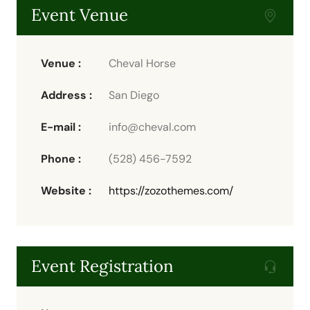
Event Venue
Venue :
Cheval Horse
Address :
San Diego
E-mail :
info@cheval.com
Phone :
(528) 456-7592
Website :
https://zozothemes.com/
Event Registration