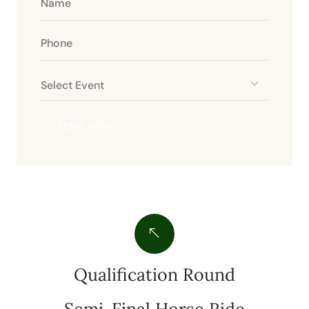
Qualification Round