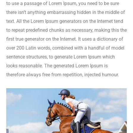
to use a passage of Lorem Ipsum, you need to be sure
there isn’t anything embarrassing hidden in the middle of
text. All the Lorem Ipsum generators on the Internet tend
to repeat predefined chunks as necessary, making this the
first true generator on the Internet. It uses a dictionary of
over 200 Latin words, combined with a handful of model
sentence structures, to generate Lorem Ipsum which
looks reasonable. The generated Lorem Ipsum is
therefore always free from repetition, injected humour.