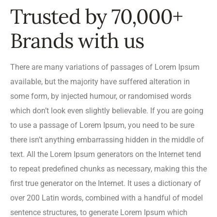
Trusted by 70,000+
Brands with us
There are many variations of passages of Lorem Ipsum
available, but the majority have suffered alteration in
some form, by injected humour, or randomised words
which don’t look even slightly believable. If you are going
to use a passage of Lorem Ipsum, you need to be sure
there isn’t anything embarrassing hidden in the middle of
text. All the Lorem Ipsum generators on the Internet tend
to repeat predefined chunks as necessary, making this the
first true generator on the Internet. It uses a dictionary of
over 200 Latin words, combined with a handful of model
sentence structures, to generate Lorem Ipsum which