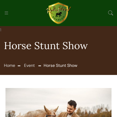
Horse Stunt Show
Home
Event
Horse Stunt Show
Nov 26
9.00 Am