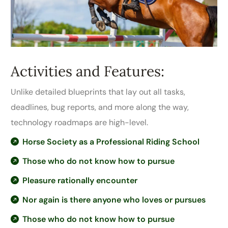
Activities and Features:
Unlike detailed blueprints that lay out all tasks,
deadlines, bug reports, and more along the way,
technology roadmaps are high-level.
Horse Society as a Professional Riding School
Those who do not know how to pursue
Pleasure rationally encounter
Nor again is there anyone who loves or pursues
Those who do not know how to pursue