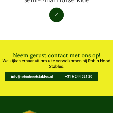
Semi-Final Horse Ride
Neem gerust contact met ons op!
We kijken ernaar uit om u te verwelkomen bij Robin Hood
Stables.
info@robinhoodstables.nl
+31 6 244 521 20