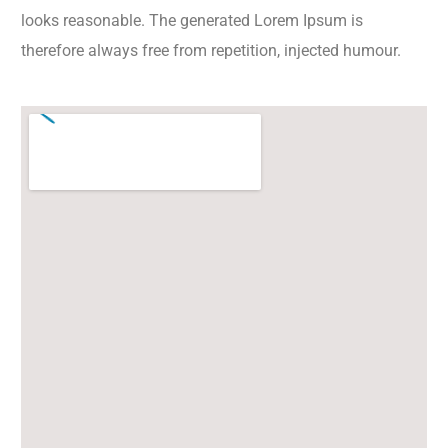
looks reasonable. The generated Lorem Ipsum is
therefore always free from repetition, injected humour.