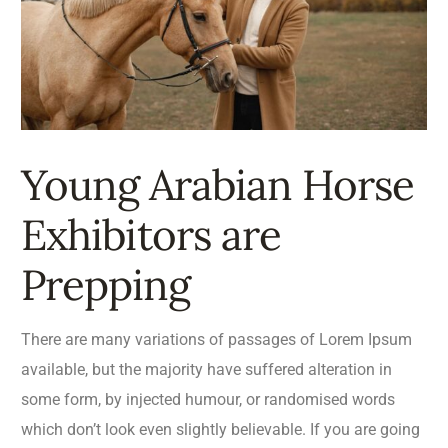
Young Arabian Horse
Exhibitors are
Prepping
There are many variations of passages of Lorem Ipsum
available, but the majority have suffered alteration in
some form, by injected humour, or randomised words
which don’t look even slightly believable. If you are going