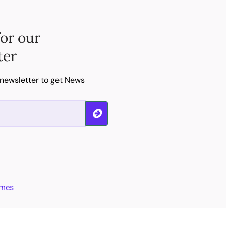
for our
ter
 newsletter to get News
emes