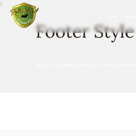
HOME
ONZE
Footer Style
Home
Elementor Header & Footer Builder