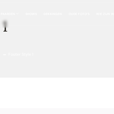
 PAARDEN
SHOWS
DEKKINGEN
OUDE FOTO’S
WIE ZIJN W
 1
Footer Style 1