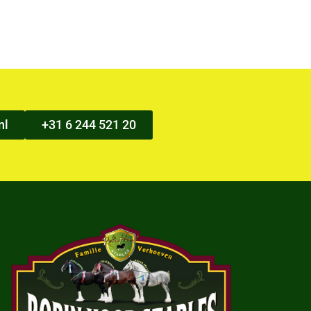
nl
+31 6 244 521 20