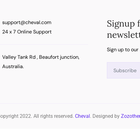
Signup 
support@cheval.com
24 x 7 Online Support
newslet
Sign up to our
Valley Tank Rd , Beaufort junction,
Australia.
opyright 2022. All rights reserved.
Cheval
. Designed by
Zozoth