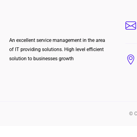
An excellent service management in the area
of IT providing solutions. High level efficient
solution to businesses growth
© C