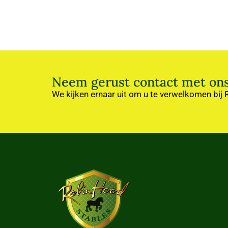
Neem gerust contact met ons
We kijken ernaar uit om u te verwelkomen bij