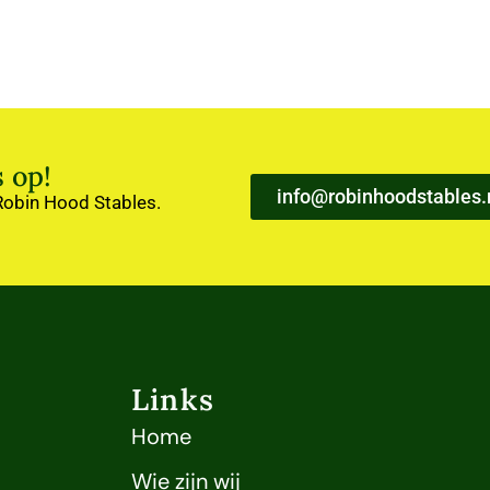
 op!
info@robinhoodstables.
 Robin Hood Stables.
Links
Home
Wie zijn wij