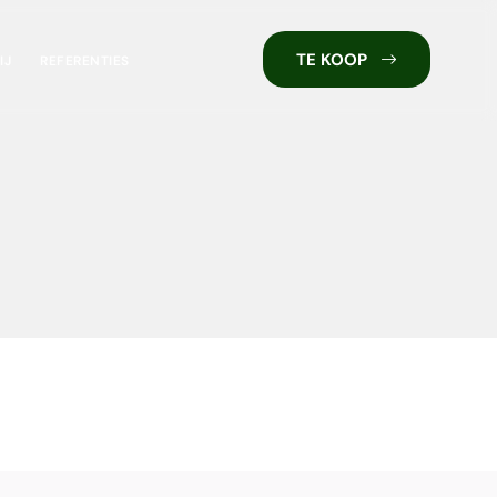
TE KOOP
IJ
REFERENTIES